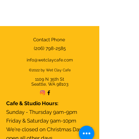
Contact Phone
(206) 798-2585
info@wetclaycafe.com
©2022 by Wet Clay Cafe
1109 N 35th
St
Seattle, WA 98103
Cafe & Studio Hours:
Sunday - Thursday 9am-9pm
Friday & Saturday 9am-10pm
We're closed on Christmas Day and
open all other days