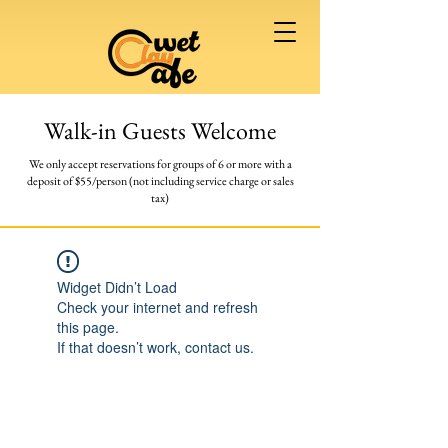
Walk-in Guests Welcome
We only accept reservations for groups of 6 or more
with a
deposit of $55/person (not including service charge or sales
tax)
Widget Didn’t Load
Check your internet and refresh
this page.
If that doesn’t work, contact us.