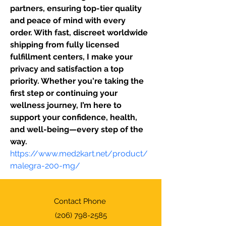
partners, ensuring top-tier quality 
and peace of mind with every 
order. With fast, discreet worldwide 
shipping from fully licensed 
fulfillment centers, I make your 
privacy and satisfaction a top 
priority. Whether you're taking the 
first step or continuing your 
wellness journey, I’m here to 
support your confidence, health, 
and well-being—every step of the 
way.
https://www.med2kart.net/product/
malegra-200-mg/
Contact Phone
(206) 798-2585