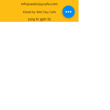
info@wetclaycafe.com
©2022 by Wet Clay Cafe
1109 N 35th
St
Seattle, WA 98103
Cafe & Studio Hours:
Sunday - Thursday 9am-9pm
Friday & Saturday 9am-10pm
We're closed on Christmas Day and
open all other days