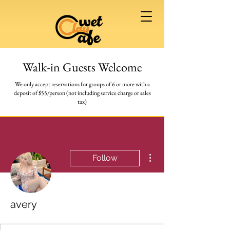
Walk-in Guests Welcome
We only accept reservations for groups of 6 or more
with a
deposit of $55/person (not including service charge or sales
tax)
More actions
Follow
avery