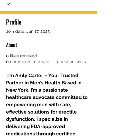
Profile
Join date: Jun 17, 2025
About
0
likes received
0
comments received
0
best answers
 I’m Amly Carter – Your Trusted 
Partner in Men’s Health Based in 
New York, I’m a passionate 
healthcare advocate committed to 
empowering men with safe, 
effective solutions for erectile 
dysfunction. I specialize in 
delivering FDA-approved 
medications through certified 