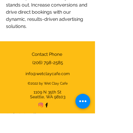
stands out. Increase conversions and 
drive direct bookings with our 
dynamic, results-driven advertising 
solutions.
Contact Phone
(206) 798-2585
info@wetclaycafe.com
©2022 by Wet Clay Cafe
1109 N 35th
St
Seattle, WA 98103
Cafe & Studio Hours:
Sunday - Thursday 9am-9pm
Friday & Saturday 9am-10pm