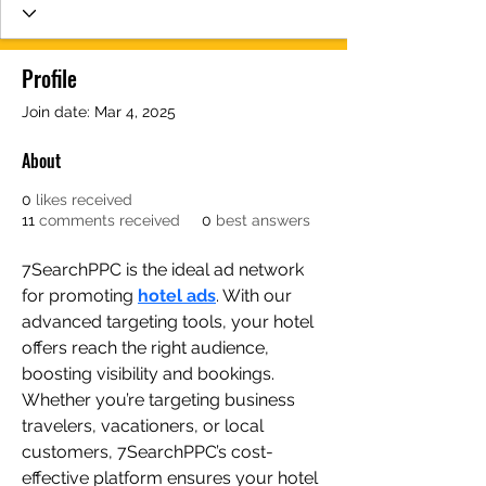
Profile
Join date: Mar 4, 2025
About
0
likes received
11
comments received
0
best answers
7SearchPPC is the ideal ad network 
for promoting 
hotel ads
. With our 
advanced targeting tools, your hotel 
offers reach the right audience, 
boosting visibility and bookings. 
Whether you’re targeting business 
travelers, vacationers, or local 
customers, 7SearchPPC’s cost-
effective platform ensures your hotel 