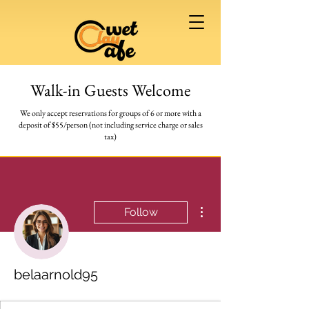
Walk-in Guests Welcome
We only accept reservations for groups of 6 or more
with a
deposit of $55/person (not including service charge or sales
tax)
More actions
Follow
belaarnold95