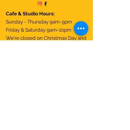
Cafe & Studio Hours:
Sunday - Thursday 9am-9pm
Friday & Saturday 9am-10pm
We're closed on Christmas Day and
open all other days