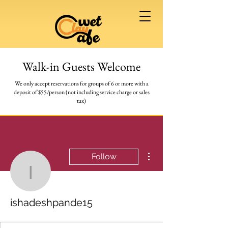
Walk-in Guests Welcome
We only accept reservations for groups of 6 or more
with a
deposit of $55/person (not including service charge or sales
tax)
More actions
Follow
ishadeshpande15
ishadeshpande15