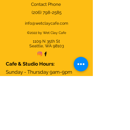
Contact Phone
(206) 798-2585
info@wetclaycafe.com
©2022 by Wet Clay Cafe
1109 N 35th
St
Seattle, WA 98103
Cafe & Studio Hours:
Sunday - Thursday 9am-9pm
Friday & Saturday 9am-10pm
We're closed on Christmas Day and
open all other days