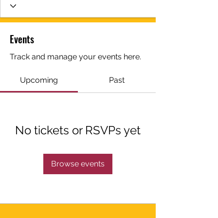
Events
Track and manage your events here.
Upcoming
Past
No tickets or RSVPs yet
Browse events