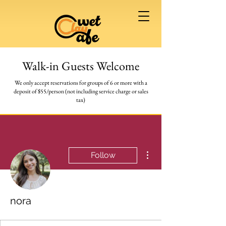
Walk-in Guests Welcome
We only accept reservations for groups of 6 or more
with a
deposit of $55/person (not including service charge or sales
tax)
More actions
Follow
nora