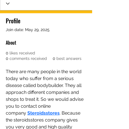
Profile
Join date: May 29, 2025
About
0
likes received
0
comments received
0
best answers
There are many people in the world 
today who suffer from a serious 
disease called bodybuilder. They all 
approach different companies and 
shops to treat it. So we would advise 
you to contact online 
company 
Steroidsstores
. Because 
the steroidsstores company gives 
you very good and high quality 