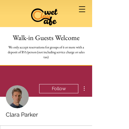
Walk-in Guests Welcome
We only accept reservations for groups of 6 or more
with a
deposit of $55/person (not including service charge or sales
tax)
More actions
Follow
Clara Parker