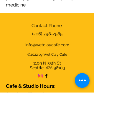
medicine.
Contact Phone
(206) 798-2585
info@wetclaycafe.com
©2022 by Wet Clay Cafe
1109 N 35th
St
Seattle, WA 98103
Cafe & Studio Hours:
Sunday - Thursday 9am-9pm
Friday & Saturday 9am-10pm
We're closed on Christmas Day and
open all other days