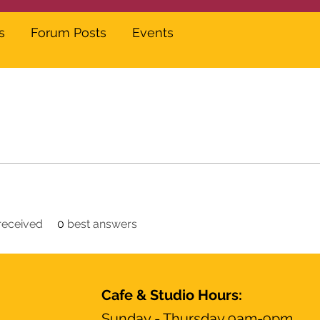
s
Forum Posts
Events
eceived
0
best answers
Cafe & Studio Hours:
Sunday - Thursday 9am-9pm