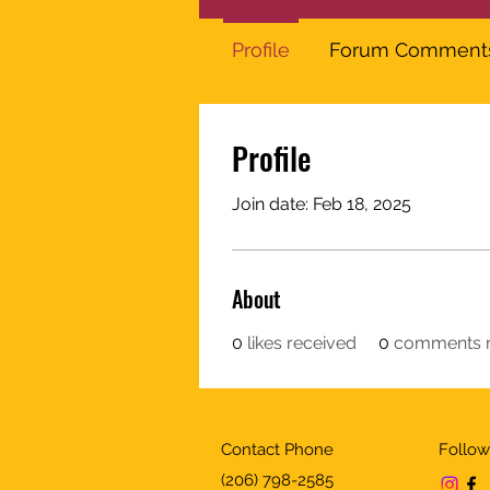
Profile
Forum Comment
Profile
Join date: Feb 18, 2025
About
0
likes received
0
comments r
Contact Phone
Follow
(206) 798-2585