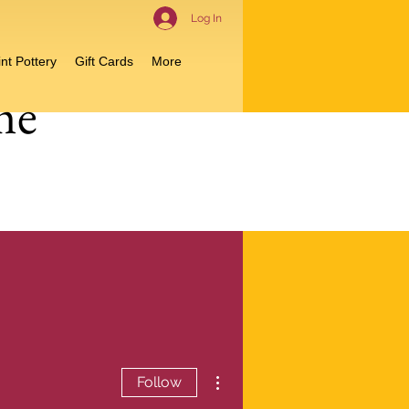
Log In
nt Pottery
Gift Cards
More
me
More actions
Follow