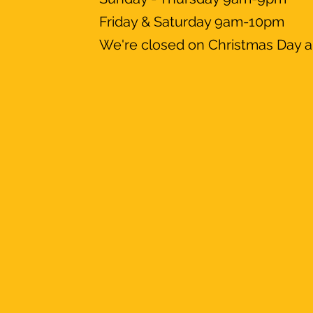
Friday & Saturday 9am-10pm
We're closed on Christmas Day a