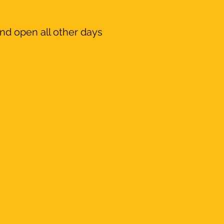
nd open all other days