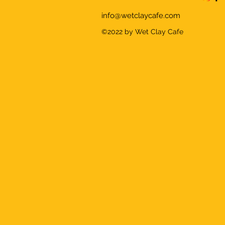
info@wetclaycafe.com
©2022 by Wet Clay Cafe