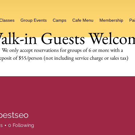
 Classes
Group Events
Camps
Cafe Menu
Membership
Pai
alk-in Guests Welco
We only accept reservations for groups of 6 or more
with a
eposit of $55/person (not including service charge or sales tax)
pestseo
seo
rs
0
Following