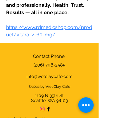
and professionally. Health. Trust. 
Results — all in one place.
https://www.rdmedicshop.com/prod
uct/vitara-v-60-mg/
Contact Phone
(206) 798-2585
info@wetclaycafe.com
©2022 by Wet Clay Cafe
1109 N 35th
St
Seattle, WA 98103
Cafe & Studio Hours:
Sunday - Thursday 9am-9pm
Friday & Saturday 9am-10pm