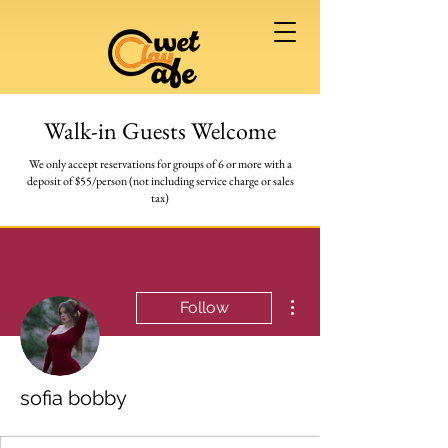
Walk-in Guests Welcome
We only accept reservations for groups of 6 or more
with a
deposit of $55/person (not including service charge or sales
tax)
More actions
Follow
sofia bobby