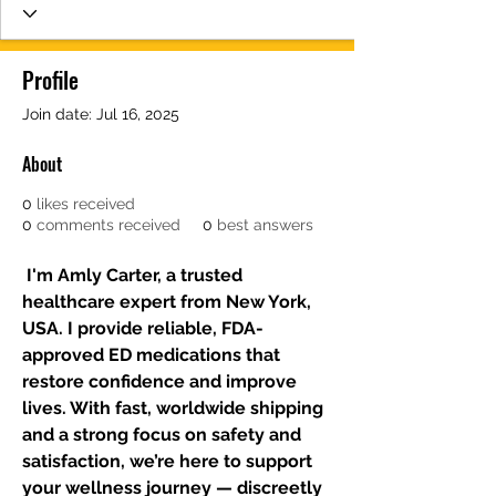
Profile
Join date: Jul 16, 2025
About
0
likes received
0
comments received
0
best answers
 I'm Amly Carter, a trusted 
healthcare expert from New York, 
USA. I provide reliable, FDA-
approved ED medications that 
restore confidence and improve 
lives. With fast, worldwide shipping 
and a strong focus on safety and 
satisfaction, we’re here to support 
your wellness journey — discreetly 