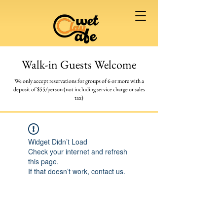
Walk-in Guests Welcome
We only accept reservations for groups of 6 or more
with a
deposit of $55/person (not including service charge or sales
tax)
Widget Didn’t Load
Check your internet and refresh
this page.
If that doesn’t work, contact us.