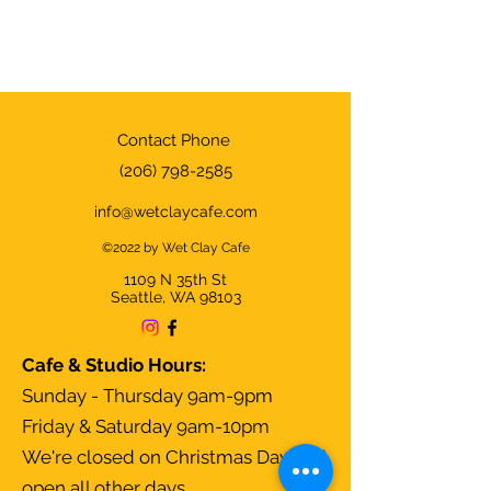
Contact Phone
(206) 798-2585
info@wetclaycafe.com
©2022 by Wet Clay Cafe
1109 N 35th
St
Seattle, WA 98103
Cafe & Studio Hours:
Sunday - Thursday 9am-9pm
Friday & Saturday 9am-10pm
We're closed on Christmas Day and
open all other days