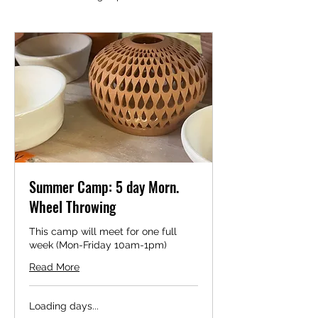
Summer Camp: 5 day Morn.
Wheel Throwing
This camp will meet for one full
week (Mon-Friday 10am-1pm)
Read More
Loading days...