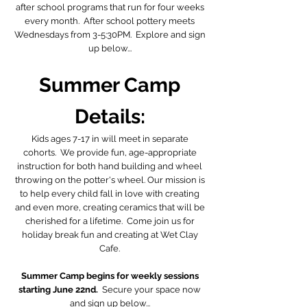
after school programs that run for four weeks
every month. After school pottery meets
Wednesdays from 3-5:30PM. Explore and sign
up below...
Summer Camp
Details:
Kids ages 7-17 in will meet in separate
cohorts. We provide fun, age-appropriate
instruction for both hand building and wheel
throwing on the potter's wheel. Our mission is
to help every child fall in love with creating
and even more, creating ceramics that will be
cherished for a lifetime. Come join us for
holiday break fun and creating at Wet Clay
Cafe.
Summer Camp begins for weekly sessions
starting June 22nd.
Secure your space now
and sign up below...