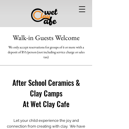
Walk-in Guests Welcome
We only accept reservations for groups of 6 or more
with a
deposit of $55/person (not including service charge or sales
tax)
After School Ceramics &
Clay Camps
At Wet Clay Cafe
Let your child experience the joy and
connection from creating with clay. We have