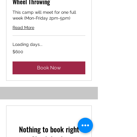
Wheel Throwing
This camp will meet for one full
week (Mon-Friday 2pm-5pm)
Read More
Loading days...
600
$600
US
dollars
Book Now
Nothing to book right