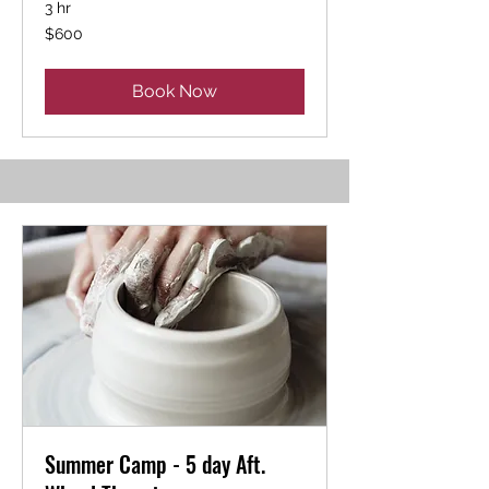
3 hr
600
$600
US
dollars
Book Now
Summer Camp - 5 day Aft.