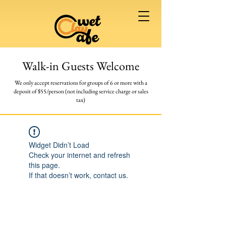
Walk-in Guests Welcome
We only accept reservations for groups of 6 or more
with a
deposit of $55/person (not including service charge or sales
tax)
Widget Didn’t Load
Check your internet and refresh
this page.
If that doesn’t work, contact us.