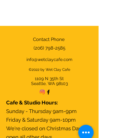
Contact Phone
(206) 798-2585
info@wetclaycafe.com
©2022 by Wet Clay Cafe
1109 N 35th
St
Seattle, WA 98103
Cafe & Studio Hours:
Sunday - Thursday 9am-9pm
Friday & Saturday 9am-10pm
We're closed on Christmas Day and
open all other days