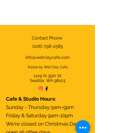
Contact Phone
(206) 798-2585
info@wetclaycafe.com
©2022 by Wet Clay Cafe
1109 N 35th
St
Seattle, WA 98103
Cafe & Studio Hours:
Sunday - Thursday 9am-9pm
Friday & Saturday 9am-10pm
We're closed on Christmas Day and
open all other days