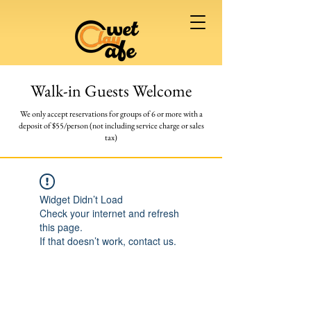
Walk-in Guests Welcome
We only accept reservations for groups of 6 or more
with a
deposit of $55/person (not including service charge or sales
tax)
Widget Didn’t Load
Check your internet and refresh
this page.
If that doesn’t work, contact us.