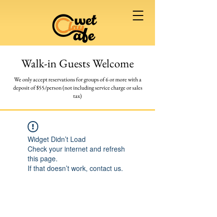
Walk-in Guests Welcome
We only accept reservations for groups of 6 or more
with a
deposit of $55/person (not including service charge or sales
tax)
Widget Didn’t Load
Check your internet and refresh
this page.
If that doesn’t work, contact us.