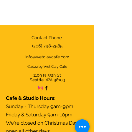
Contact Phone
(206) 798-2585
info@wetclaycafe.com
©2022 by Wet Clay Cafe
1109 N 35th
St
Seattle, WA 98103
Cafe & Studio Hours:
Sunday - Thursday 9am-9pm
Friday & Saturday 9am-10pm
We're closed on Christmas Day and
open all other days