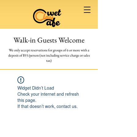
Walk-in Guests Welcome
We only accept reservations for groups of 6 or more
with a
deposit of $55/person (not including service charge or sales
tax)
Widget Didn’t Load
Check your internet and refresh
this page.
If that doesn’t work, contact us.