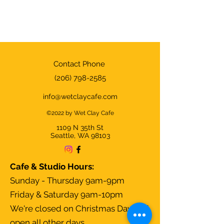
Contact Phone
(206) 798-2585
info@wetclaycafe.com
©2022 by Wet Clay Cafe
1109 N 35th
St
Seattle, WA 98103
Cafe & Studio Hours:
Sunday - Thursday 9am-9pm
Friday & Saturday 9am-10pm
We're closed on Christmas Day and
open all other days