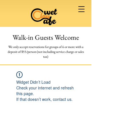
Walk-in Guests Welcome
We only accept reservations for groups of 6 or more
with a
deposit of $55/person (not including service charge or sales
tax)
Widget Didn’t Load
Check your internet and refresh
this page.
If that doesn’t work, contact us.