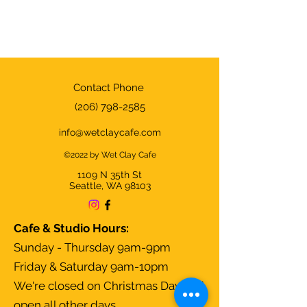
Contact Phone
(206) 798-2585
info@wetclaycafe.com
©2022 by Wet Clay Cafe
1109 N 35th
St
Seattle, WA 98103
Cafe & Studio Hours:
Sunday - Thursday 9am-9pm
Friday & Saturday 9am-10pm
We're closed on Christmas Day and
open all other days