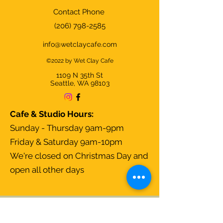
Contact Phone
(206) 798-2585
info@wetclaycafe.com
©2022 by Wet Clay Cafe
1109 N 35th
St
Seattle, WA 98103
Cafe & Studio Hours:
Sunday - Thursday 9am-9pm
Friday & Saturday 9am-10pm
We're closed on Christmas Day and
open all other days