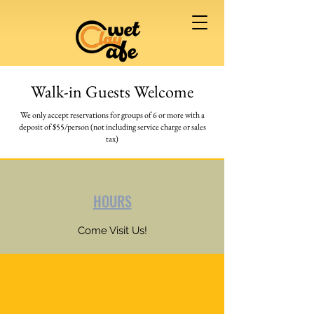
Walk-in Guests Welcome
We only accept reservations for groups of 6 or more
with a
deposit of $55/person (not including service charge or sales
tax)
HOURS
Come Visit Us!