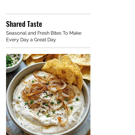
Shared Taste
Seasonal and Fresh Bites To Make
Every Day a Great Day