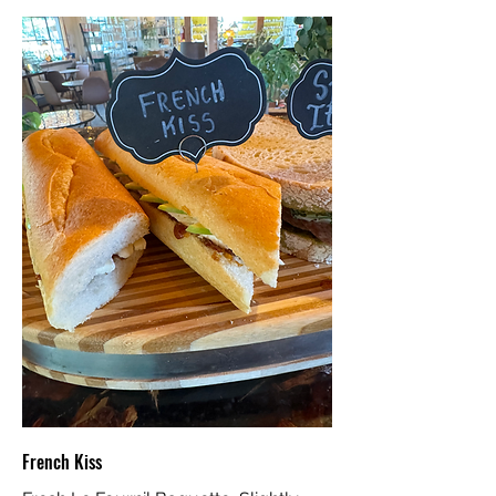
French Kiss