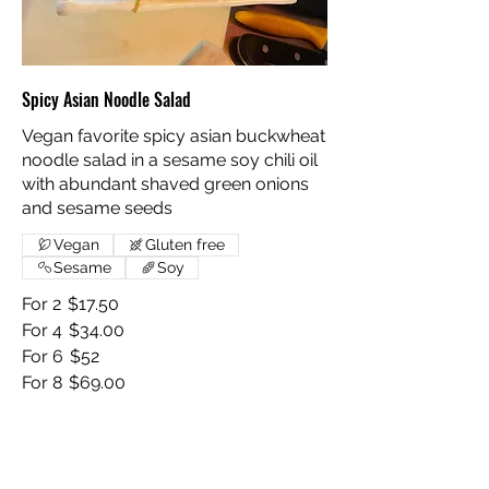
Spicy Asian Noodle Salad
Vegan favorite spicy asian buckwheat
noodle salad in a sesame soy chili oil
with abundant shaved green onions
and sesame seeds
Vegan
Gluten free
Sesame
Soy
For 2
$17.50
For 4
$34.00
For 6
$52
For 8
$69.00