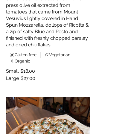
press olive oil extracted from
tomatoes that came from Mount
Vesuvius lightly covered in Hand
Spun Mozzarella, dollops of Ricotta &
a zip of salty Blue and Pesto and
finished with freshly chopped parsley
and dried chili flakes
Gluten free
Vegetarian
Organic
Small
$18.00
Large
$27.00