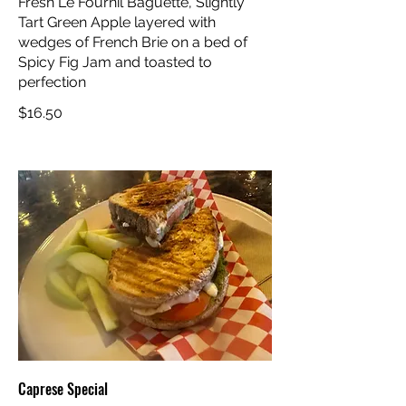
Fresh Le Fournil Baguette, Slightly
Tart Green Apple layered with
wedges of French Brie on a bed of
Spicy Fig Jam and toasted to
perfection
$16.50
Caprese Special