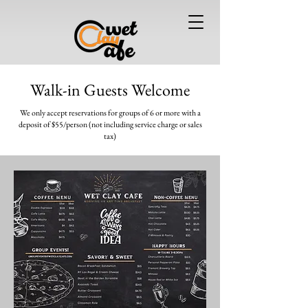
Walk-in Guests Welcome
We only accept reservations for groups of 6 or more
with a
deposit of $55/person (not including service charge or sales
tax)