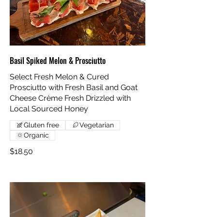
Basil Spiked Melon & Prosciutto
Select Fresh Melon & Cured
Prosciutto with Fresh Basil and Goat
Cheese Crème Fresh Drizzled with
Local Sourced Honey
Gluten free
Vegetarian
Organic
$18.50