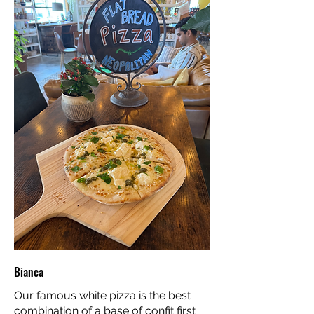
Bianca
Our famous white pizza is the best
combination of a base of confit first