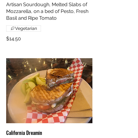
Artisan Sourdough, Melted Slabs of
Mozzarella, on a bed of Pesto, Fresh
Basil and Ripe Tomato
Vegetarian
$14.50
California Dreamin