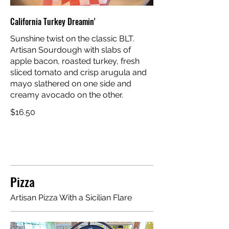
California Turkey Dreamin'
Sunshine twist on the classic BLT.
Artisan Sourdough with slabs of
apple bacon, roasted turkey, fresh
sliced tomato and crisp arugula and
mayo slathered on one side and
creamy avocado on the other.
$16.50
Pizza
Artisan Pizza With a Sicilian Flare