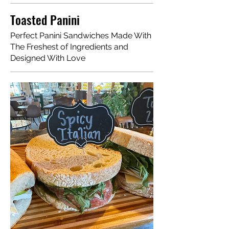
Toasted Panini
Perfect Panini Sandwiches Made With
The Freshest of Ingredients and
Designed With Love