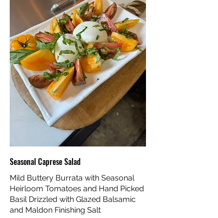
Seasonal Caprese Salad
Mild Buttery Burrata with Seasonal
Heirloom Tomatoes and Hand Picked
Basil Drizzled with Glazed Balsamic
and Maldon Finishing Salt