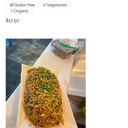
Gluten free
Vegetarian
Organic
$17.50