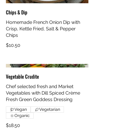
Chips & Dip
Homemade French Onion Dip with
Crisp, Kettle Fried, Salt & Pepper
Chips
$10.50
Vegetable Crudite
Chef selected fresh and Market
Vegetables with Dill Spiced Crème
Fresh Green Goddess Dressing
Vegan
Vegetarian
Organic
$18.50