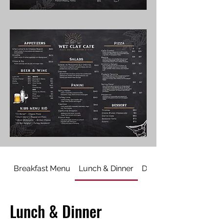
Breakfast Menu
Lunch & Dinner
Dessert
Lunch & Dinner