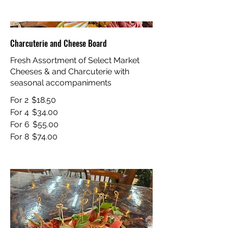
Charcuterie and Cheese Board
Fresh Assortment of Select Market
Cheeses & and Charcuterie with
seasonal accompaniments
For 2
$18.50
For 4
$34.00
For 6
$55.00
For 8
$74.00