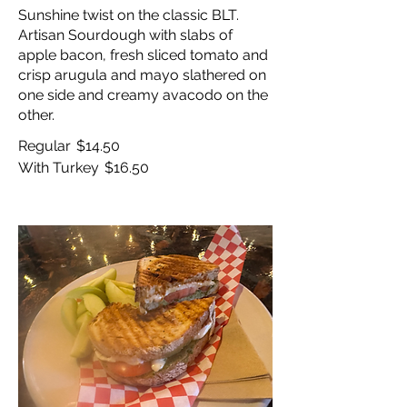
Sunshine twist on the classic BLT.
Artisan Sourdough with slabs of
apple bacon, fresh sliced tomato and
crisp arugula and mayo slathered on
one side and creamy avacodo on the
other.
Regular
$14.50
With Turkey
$16.50