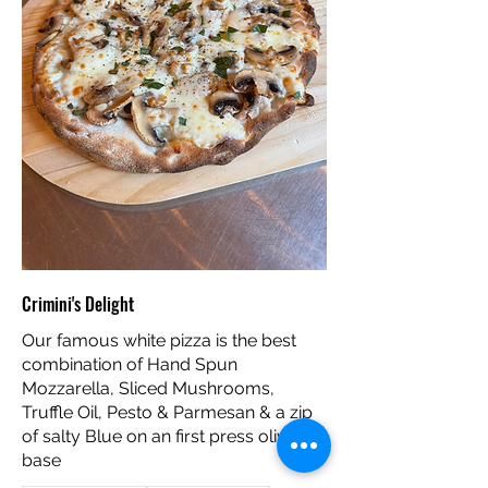
Crimini's Delight
Our famous white pizza is the best
combination of Hand Spun
Mozzarella, Sliced Mushrooms,
Truffle Oil, Pesto & Parmesan & a zip
of salty Blue on an first press olive oil
base