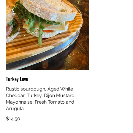
Turkey Love
Rustic sourdough, Aged White
Cheddar, Turkey, Dijon Mustard,
Mayonnaise, Fresh Tomato and
Arugula
$14.50