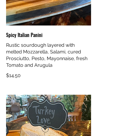
Spicy Italian Panini
Rustic sourdough layered with
melted Mozzarella, Salami, cured
Prosciutto, Pesto, Mayonnaise, fresh
Tomato and Arugula
$14.50