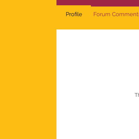
Profile
Forum Comment
T