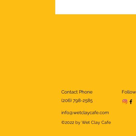
Contact Phone
Follow
(206) 798-2585
info@wetclaycafe.com
©2022 by Wet Clay Cafe