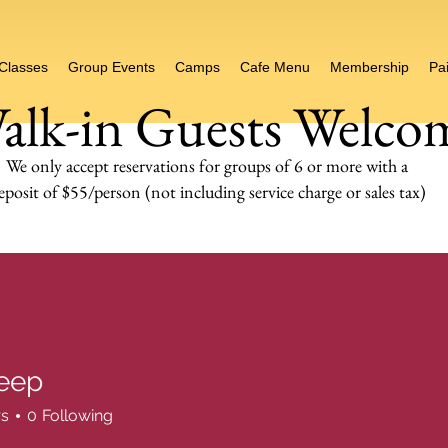
 Classes
Group Events
Camps
Cafe Menu
Membership
Pai
alk-in Guests Welco
We only accept reservations for groups of 6 or more
with a
eposit of $55/person (not including service charge or sales tax)
eep
rs
0
Following