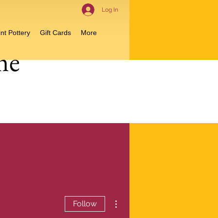
Log In
nt Pottery
Gift Cards
More
me
More actions
Follow