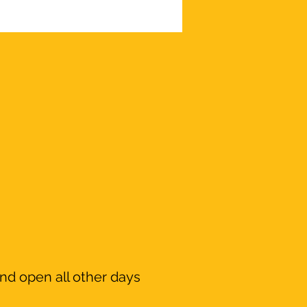
nd open all other days