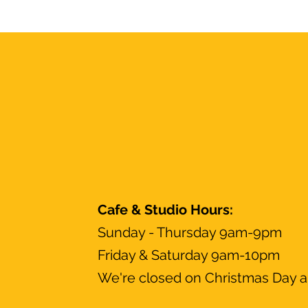
Cafe & Studio Hours:
Sunday - Thursday 9am-9pm
Friday & Saturday 9am-10pm
We're closed on Christmas Day a