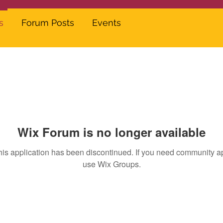
s
Forum Posts
Events
Wix Forum is no longer available
his application has been discontinued. If you need community a
use Wix Groups.