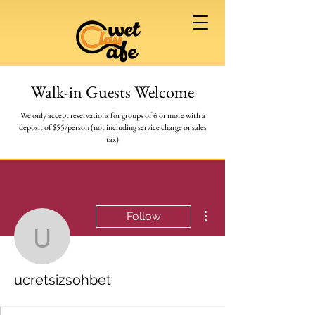
Walk-in Guests Welcome
We only accept reservations for groups of 6 or more
with a
deposit of $55/person (not including service charge or sales
tax)
More actions
Follow
ucretsizsohbet
ucretsizsohbet