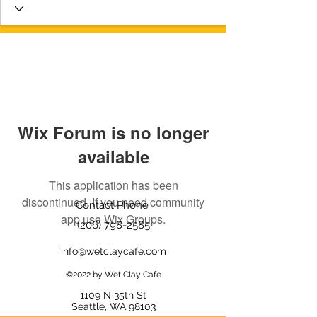
Wix Forum is no longer
available
This application has been
discontinued. If you need community
Contact Phone
app use Wix Groups.
(206) 798-2585
info@wetclaycafe.com
©2022 by Wet Clay Cafe
1109 N 35th
St
Seattle, WA 98103