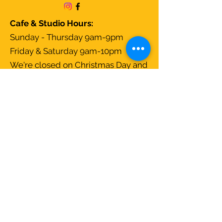
Cafe & Studio Hours:
Sunday - Thursday 9am-9pm
Friday & Saturday 9am-10pm
We're closed on Christmas Day and
open all other days